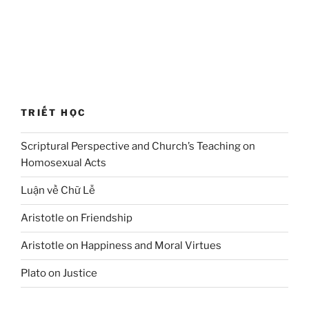
TRIẾT HỌC
Scriptural Perspective and Church’s Teaching on
Homosexual Acts
Luận về Chữ Lễ
Aristotle on Friendship
Aristotle on Happiness and Moral Virtues
Plato on Justice