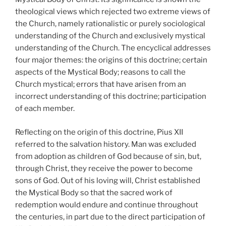
theological views which rejected two extreme views of
the Church, namely rationalistic or purely sociological
understanding of the Church and exclusively mystical
understanding of the Church. The encyclical addresses
four major themes: the origins of this doctrine; certain
aspects of the Mystical Body; reasons to call the
Church mystical; errors that have arisen from an
incorrect understanding of this doctrine; participation
of each member.
Reflecting on the origin of this doctrine, Pius XII
referred to the salvation history. Man was excluded
from adoption as children of God because of sin, but,
through Christ, they receive the power to become
sons of God. Out of his loving will, Christ established
the Mystical Body so that the sacred work of
redemption would endure and continue throughout
the centuries, in part due to the direct participation of