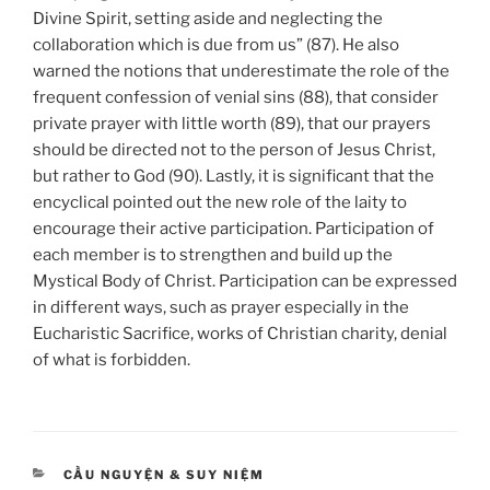
Divine Spirit, setting aside and neglecting the
collaboration which is due from us” (87). He also
warned the notions that underestimate the role of the
frequent confession of venial sins (88), that consider
private prayer with little worth (89), that our prayers
should be directed not to the person of Jesus Christ,
but rather to God (90). Lastly, it is significant that the
encyclical pointed out the new role of the laity to
encourage their active participation. Participation of
each member is to strengthen and build up the
Mystical Body of Christ. Participation can be expressed
in different ways, such as prayer especially in the
Eucharistic Sacrifice, works of Christian charity, denial
of what is forbidden.
CATEGORIES
CẦU NGUYỆN & SUY NIỆM