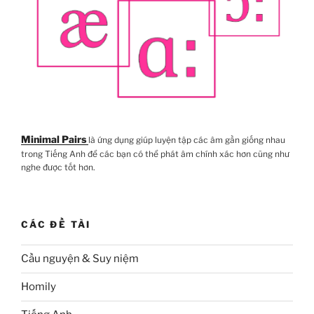
Minimal Pairs
là ứng dụng giúp luyện tập các âm gần giống nhau
trong Tiếng Anh để các bạn có thể phát âm chính xác hơn cũng như
nghe được tốt hơn.
CÁC ĐỀ TÀI
Cầu nguyện & Suy niệm
Homily