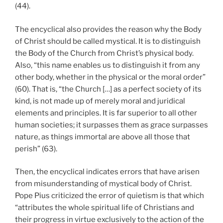
(44).
The encyclical also provides the reason why the Body
of Christ should be called mystical. It is to distinguish
the Body of the Church from Christ’s physical body.
Also, “this name enables us to distinguish it from any
other body, whether in the physical or the moral order”
(60). That is, “the Church […] as a perfect society of its
kind, is not made up of merely moral and juridical
elements and principles. It is far superior to all other
human societies; it surpasses them as grace surpasses
nature, as things immortal are above all those that
perish” (63).
Then, the encyclical indicates errors that have arisen
from misunderstanding of mystical body of Christ.
Pope Pius criticized the error of quietism is that which
“attributes the whole spiritual life of Christians and
their progress in virtue exclusively to the action of the