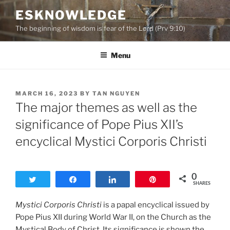
Skip
ESKNOWLEDGE
to
The beginning of wisdom is fear of the Lord (Prv 9:10)
content
Menu
POSTED
MARCH 16, 2023
BY
TAN NGUYEN
ON
The major themes as well as the
significance of Pope Pius XII’s
encyclical Mystici Corporis Christi
0
Tweet
Share
Share
Pin
SHARES
Mystici Corporis Christi
is a papal encyclical issued by
Pope Pius XII during World War II, on the Church as the
Mystical Body of Christ. Its significance is shown the