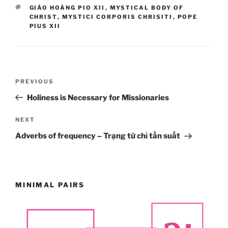
TAGS
GIÁO HOÀNG PIO XII
,
MYSTICAL BODY OF
CHRIST
,
MYSTICI CORPORIS CHRISITI
,
POPE
PIUS XII
Post
Previous
PREVIOUS
navigation
Post
Holiness is Necessary for Missionaries
Next
NEXT
Post
Adverbs of frequency – Trạng từ chỉ tần suất
MINIMAL PAIRS