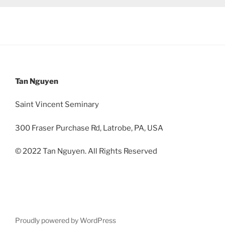
Tan Nguyen
Saint Vincent Seminary
300 Fraser Purchase Rd, Latrobe, PA, USA
© 2022 Tan Nguyen. All Rights Reserved
Proudly powered by WordPress