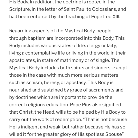
His Body. In addition, the doctrine is rooted in the
Scripture, in the letter of Saint Paul to Colossians, and
had been enforced by the teaching of Pope Leo XIII.
Regarding aspects of the Mystical Body, people
through baptism are incorporated into this Body. This
Body includes various states of life: clergy or laity,
living a contemplative life or living in the world in their
apostolates, in state of matrimony or of single. The
Mystical Body includes both saints and sinners, except
those in the case with much more serious matters
such as schism, heresy, or apostasy. This Body is
nourished and sustained by grace of sacraments and
by doctrines which are important to provide the
correct religious education. Pope Pius also signified
that Christ, the Head, wills to be helped by His Body to
carry out the work of redemption. “That is not because
He is indigent and weak, but rather because He has so
willed it for the greater glory of His spotless Spouse”