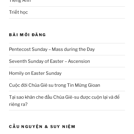
Tiếng Anh
Triết học
BÀI MỚI ĐĂNG
Pentecost Sunday – Mass during the Day
Seventh Sunday of Easter – Ascension
Homily on Easter Sunday
Cuộc đời Chúa Giê su trong Tin Mừng Gioan
Tại sao khăn che đầu Chúa Giê-su được cuộn lại và để
riêng ra?
CẦU NGUYỆN & SUY NIỆM