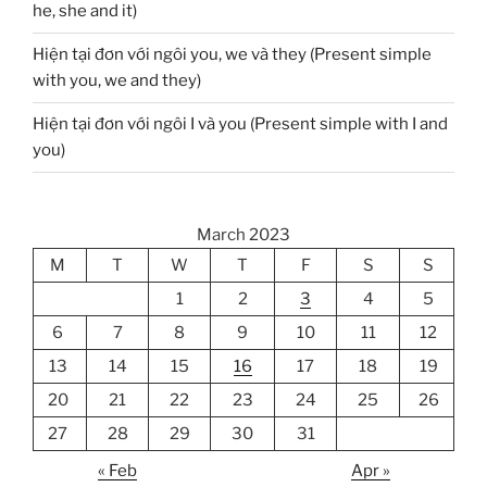
he, she and it)
Hiện tại đơn với ngôi you, we và they (Present simple
with you, we and they)
Hiện tại đơn với ngôi I và you (Present simple with I and
you)
March 2023
M
T
W
T
F
S
S
1
2
3
4
5
6
7
8
9
10
11
12
13
14
15
16
17
18
19
20
21
22
23
24
25
26
27
28
29
30
31
« Feb
Apr »