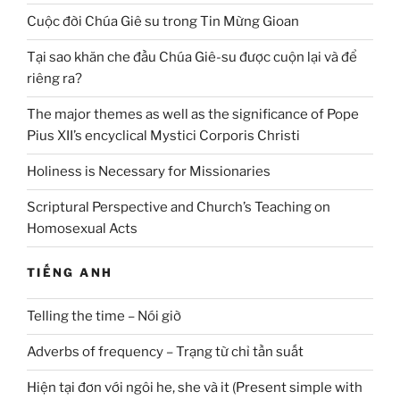
Cuộc đời Chúa Giê su trong Tin Mừng Gioan
Tại sao khăn che đầu Chúa Giê-su được cuộn lại và để
riêng ra?
The major themes as well as the significance of Pope
Pius XII’s encyclical Mystici Corporis Christi
Holiness is Necessary for Missionaries
Scriptural Perspective and Church’s Teaching on
Homosexual Acts
TIẾNG ANH
Telling the time – Nói giờ
Adverbs of frequency – Trạng từ chỉ tần suất
Hiện tại đơn với ngôi he, she và it (Present simple with